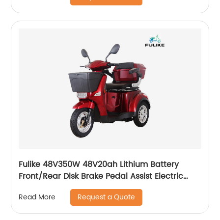
Fulike 48V350W 48V20ah Lithium Battery
Front/Rear Disk Brake Pedal Assist Electric
Trike Tricycle
Request a Quote
Read More