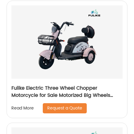
Fulike Electric Three Wheel Chopper
Motorcycle for Sale Motorized Big Wheels
Electric Trike for Adults Electric Start Power
Request a Quote
Read More
Bikes