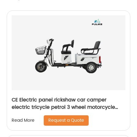
CE Electric panel rickshaw car camper
electric tricycle petrol 3 wheel motorcycle
trike folding tricycle trike tricycle
Request a Quote
Read More