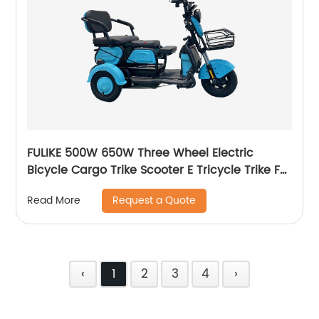
FULIKE 500W 650W Three Wheel Electric
Bicycle Cargo Trike Scooter E Tricycle Trike For
Adult
Request a Quote
Read More
‹
1
2
3
4
›