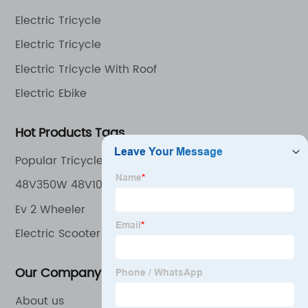
the world.
Electric Tricycle
Electric Tricycle
Electric Tricycle With Roof
Electric Ebike
Hot Products Tags
Popular Tricycle in Europe Market
48V350W 48V10.4ah Lithium Battery Front/Rear
Disk Brake Pedal Assist Electric Trike
Ev 2 Wheeler
Electric Scooter 72V
Our Company
About us