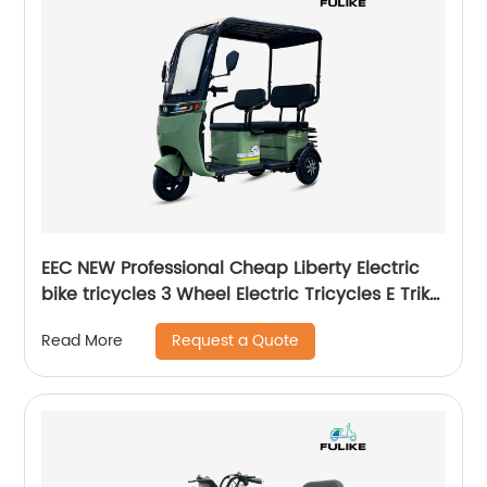
EEC NEW Professional Cheap Liberty Electric
bike tricycles 3 Wheel Electric Tricycles E Trike
Adults With Roof
Request a Quote
Read More