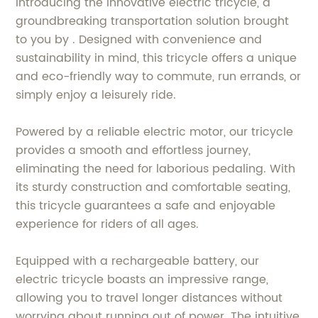
Introducing the innovative electric tricycle, a
groundbreaking transportation solution brought
to you by . Designed with convenience and
sustainability in mind, this tricycle offers a unique
and eco-friendly way to commute, run errands, or
simply enjoy a leisurely ride.
Powered by a reliable electric motor, our tricycle
provides a smooth and effortless journey,
eliminating the need for laborious pedaling. With
its sturdy construction and comfortable seating,
this tricycle guarantees a safe and enjoyable
experience for riders of all ages.
Equipped with a rechargeable battery, our
electric tricycle boasts an impressive range,
allowing you to travel longer distances without
worrying about running out of power. The intuitive