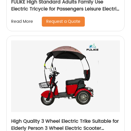
FULIKE High Standard Adults Family Use
Electric Tricycle for Passengers Leisure Electric
Tricycle
Request a Quote
Read More
High Quality 3 Wheel Electric Trike Suitable for
Elderly Person 3 Wheel Electric Scooter