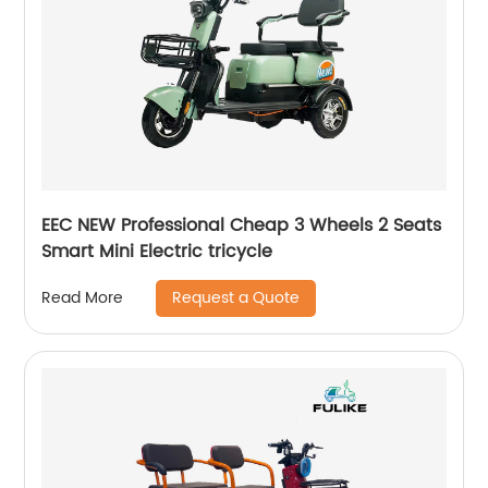
EEC NEW Professional Cheap 3 Wheels 2 Seats
Smart Mini Electric tricycle
Request a Quote
Read More