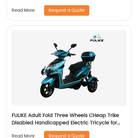
Tricycle With Roof
Request a Quote
Read More
FULIKE Adult Fold Three Wheels CHeap Trike
Disabled Handicapped Electric Tricycle for
Elderly Adult
Request a Quote
Read More