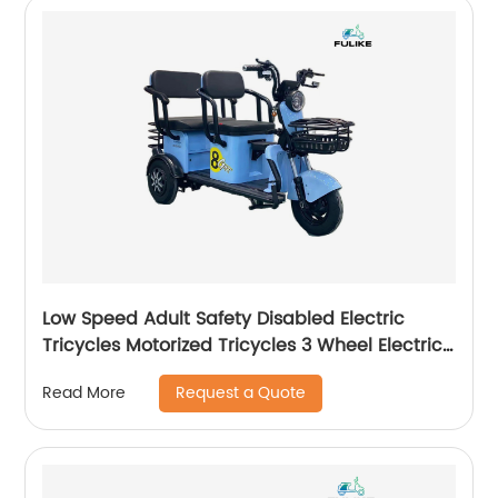
Low Speed Adult Safety Disabled Electric
Tricycles Motorized Tricycles 3 Wheel Electric
Scooter Triciclo Electrico
Request a Quote
Read More