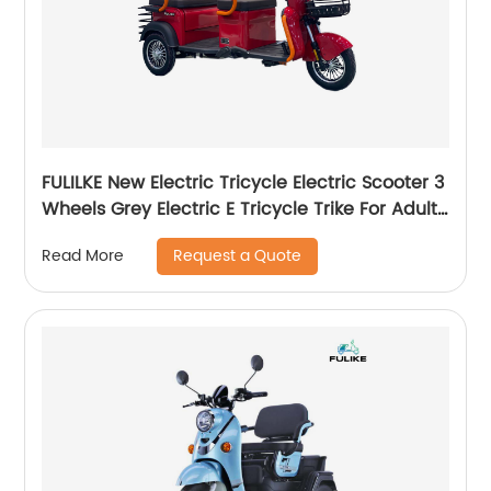
FULILKE New Electric Tricycle Electric Scooter 3
Wheels Grey Electric E Tricycle Trike For Adults
Passenger
Request a Quote
Read More