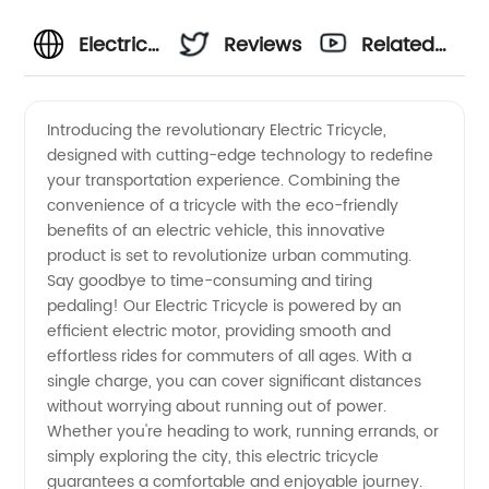
Electric
Reviews
Related
Tricycle
Videos
Introducing the revolutionary Electric Tricycle,
designed with cutting-edge technology to redefine
Manufacturer:
your transportation experience. Combining the
convenience of a tricycle with the eco-friendly
Premium
benefits of an electric vehicle, this innovative
product is set to revolutionize urban commuting.
Quality
Say goodbye to time-consuming and tiring
pedaling! Our Electric Tricycle is powered by an
efficient electric motor, providing smooth and
and
effortless rides for commuters of all ages. With a
single charge, you can cover significant distances
Reliable
without worrying about running out of power.
Whether you're heading to work, running errands, or
Supply
simply exploring the city, this electric tricycle
guarantees a comfortable and enjoyable journey.