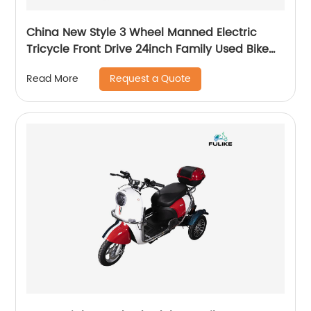
China New Style 3 Wheel Manned Electric
Tricycle Front Drive 24inch Family Used Bike
Adult Fat Tire Trike 800W 2 Person E Trike
Request a Quote
Read More