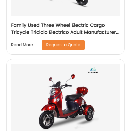
Family Used Three Wheel Electric Cargo
Tricycle Triciclo Electrico Adult Manufacturer
Triciclo Electrico Plegable
Request a Quote
Read More