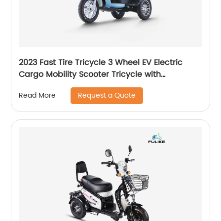
2023 Fast Tire Tricycle 3 Wheel EV Electric
Cargo Mobility Scooter Tricycle with
Removable Lithium Battery
Request a Quote
Read More