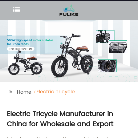
Electric Tricycle
Home
Electric Tricycle Manufacturer in
China for Wholesale and Export