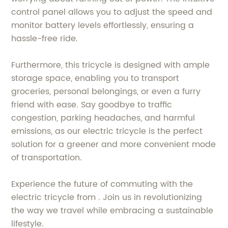
control panel allows you to adjust the speed and
monitor battery levels effortlessly, ensuring a
hassle-free ride.
Furthermore, this tricycle is designed with ample
storage space, enabling you to transport
groceries, personal belongings, or even a furry
friend with ease. Say goodbye to traffic
congestion, parking headaches, and harmful
emissions, as our electric tricycle is the perfect
solution for a greener and more convenient mode
of transportation.
Experience the future of commuting with the
electric tricycle from . Join us in revolutionizing
the way we travel while embracing a sustainable
lifestyle.