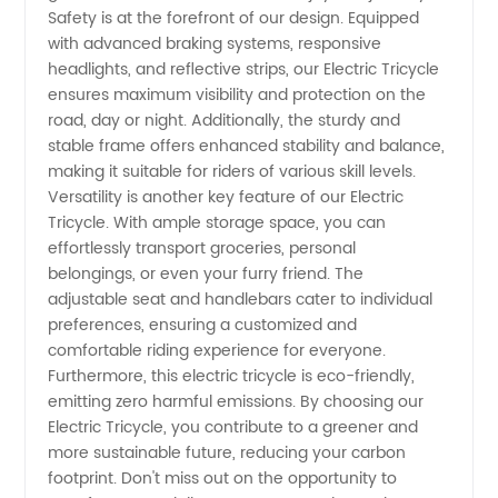
Safety is at the forefront of our design. Equipped
from
with advanced braking systems, responsive
headlights, and reflective strips, our Electric Tricycle
China
ensures maximum visibility and protection on the
road, day or night. Additionally, the sturdy and
stable frame offers enhanced stability and balance,
making it suitable for riders of various skill levels.
Versatility is another key feature of our Electric
Tricycle. With ample storage space, you can
effortlessly transport groceries, personal
belongings, or even your furry friend. The
adjustable seat and handlebars cater to individual
preferences, ensuring a customized and
comfortable riding experience for everyone.
Furthermore, this electric tricycle is eco-friendly,
emitting zero harmful emissions. By choosing our
Electric Tricycle, you contribute to a greener and
more sustainable future, reducing your carbon
footprint. Don't miss out on the opportunity to