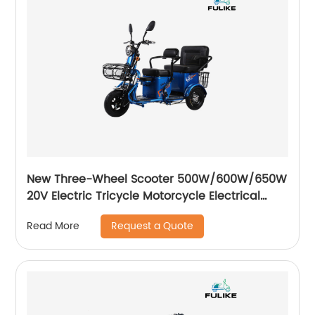
New Three-Wheel Scooter 500W/600W/650W
20V Electric Tricycle Motorcycle Electrical
Scooters City Three Wheel Trike
Request a Quote
Read More